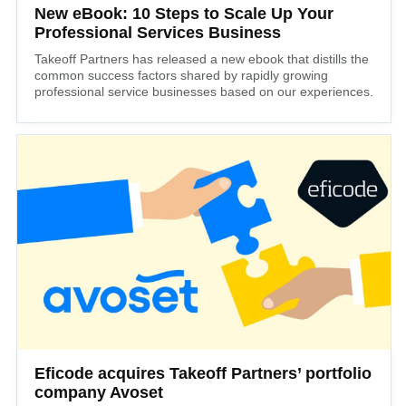
New eBook: 10 Steps to Scale Up Your
Professional Services Business
Takeoff Partners has released a new ebook that distills the
common success factors shared by rapidly growing
professional service businesses based on our experiences.
Eficode acquires Takeoff Partners’ portfolio
company Avoset