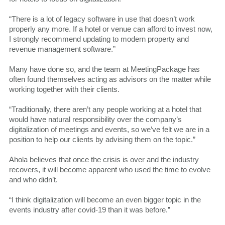
“There is a lot of legacy software in use that doesn’t work
properly any more. If a hotel or venue can afford to invest now,
I strongly recommend updating to modern property and
revenue management software.”
Many have done so, and the team at MeetingPackage has
often found themselves acting as advisors on the matter while
working together with their clients.
“Traditionally, there aren’t any people working at a hotel that
would have natural responsibility over the company’s
digitalization of meetings and events, so we’ve felt we are in a
position to help our clients by advising them on the topic.”
Ahola believes that once the crisis is over and the industry
recovers, it will become apparent who used the time to evolve
and who didn’t.
“I think digitalization will become an even bigger topic in the
events industry after covid-19 than it was before.”