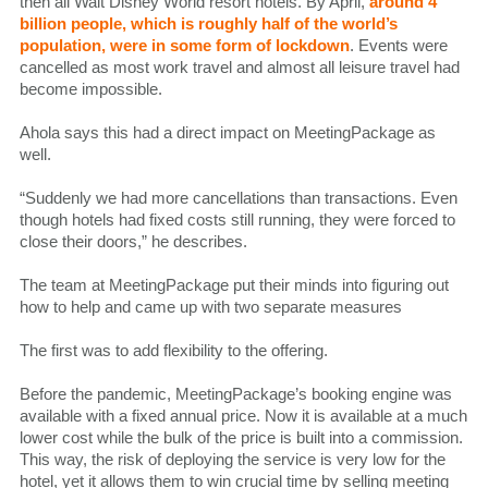
then all Walt Disney World resort hotels. By April,
around 4
billion people, which is roughly half of the world’s
population, were in some form of lockdown
. Events were
cancelled as most work travel and almost all leisure travel had
become impossible.
Ahola says this had a direct impact on MeetingPackage as
well.
“Suddenly we had more cancellations than transactions. Even
though hotels had fixed costs still running, they were forced to
close their doors,” he describes.
The team at MeetingPackage put their minds into figuring out
how to help and came up with two separate measures
The first was to add flexibility to the offering.
Before the pandemic, MeetingPackage’s booking engine was
available with a fixed annual price. Now it is available at a much
lower cost while the bulk of the price is built into a commission.
This way, the risk of deploying the service is very low for the
hotel, yet it allows them to win crucial time by selling meeting