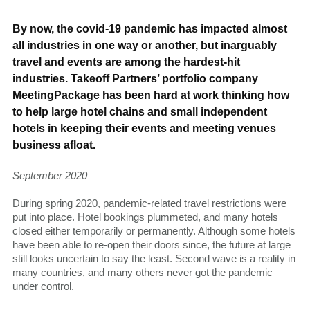
By now, the covid-19 pandemic has impacted almost
all industries in one way or another, but inarguably
travel and events are among the hardest-hit
industries. Takeoff Partners’ portfolio company
MeetingPackage has been hard at work thinking how
to help large hotel chains and small independent
hotels in keeping their events and meeting venues
business afloat.
September 2020
During spring 2020, pandemic-related travel restrictions were
put into place. Hotel bookings plummeted, and many hotels
closed either temporarily or permanently. Although some hotels
have been able to re-open their doors since, the future at large
still looks uncertain to say the least. Second wave is a reality in
many countries, and many others never got the pandemic
under control.