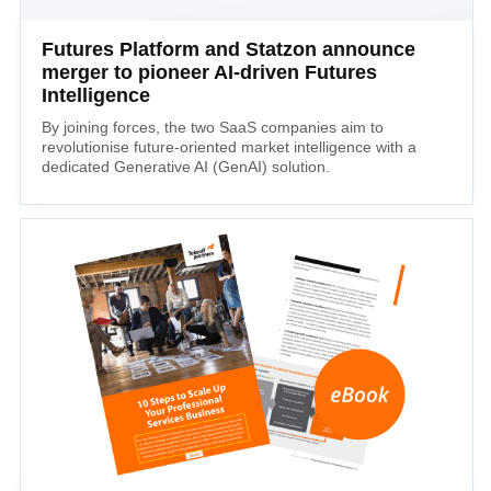
Futures Platform and Statzon announce
merger to pioneer AI-driven Futures
Intelligence
By joining forces, the two SaaS companies aim to
revolutionise future-oriented market intelligence with a
dedicated Generative AI (GenAI) solution.