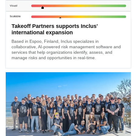
Takeoff Partners supports Inclus'
international expansion
Based in Espoo, Finland, Inclus specializes in
collaborative, AI-powered risk management software and
services that help organizations identify, assess, and
manage risks and opportunities in real-time.