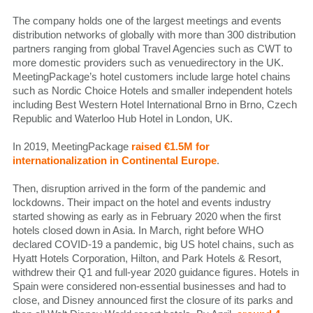
The company holds one of the largest meetings and events
distribution networks of globally with more than 300 distribution
partners ranging from global Travel Agencies such as CWT to
more domestic providers such as venuedirectory in the UK.
MeetingPackage’s hotel customers include large hotel chains
such as Nordic Choice Hotels and smaller independent hotels
including Best Western Hotel International Brno in Brno, Czech
Republic and Waterloo Hub Hotel in London, UK.
In 2019, MeetingPackage
raised €1.5M for
internationalization in Continental Europe
.
Then, disruption arrived in the form of the pandemic and
lockdowns. Their impact on the hotel and events industry
started showing as early as in February 2020 when the first
hotels closed down in Asia. In March, right before WHO
declared COVID-19 a pandemic, big US hotel chains, such as
Hyatt Hotels Corporation, Hilton, and Park Hotels & Resort,
withdrew their Q1 and full-year 2020 guidance figures. Hotels in
Spain were considered non-essential businesses and had to
close, and Disney announced first the closure of its parks and