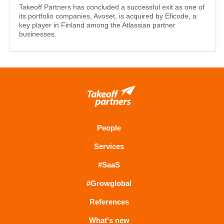
Takeoff Partners has concluded a successful exit as one of
its portfolio companies, Avoset, is acquired by Eficode, a
key player in Finland among the Atlassian partner
businesses.
People
Services
#SaaS
#Growglobal
References
What's new