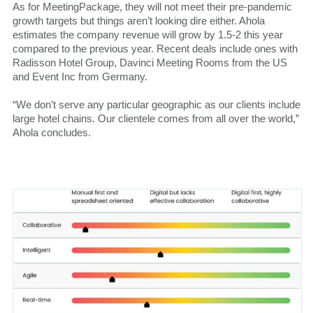
As for MeetingPackage, they will not meet their pre-pandemic
growth targets but things aren’t looking dire either. Ahola
estimates the company revenue will grow by 1.5-2 this year
compared to the previous year. Recent deals include ones with
Radisson Hotel Group, Davinci Meeting Rooms from the US
and Event Inc from Germany.
“We don’t serve any particular geographic as our clients include
large hotel chains. Our clientele comes from all over the world,”
Ahola concludes.