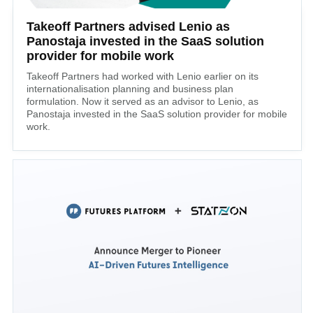
Takeoff Partners advised Lenio as
Panostaja invested in the SaaS solution
provider for mobile work
Takeoff Partners had worked with Lenio earlier on its
internationalisation planning and business plan
formulation. Now it served as an advisor to Lenio, as
Panostaja invested in the SaaS solution provider for mobile
work.