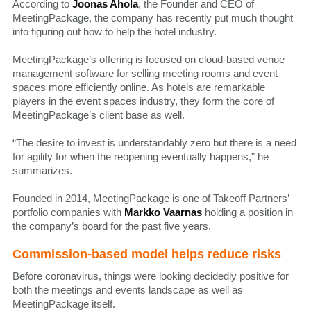
According to
Joonas Ahola
, the Founder and CEO of
MeetingPackage, the company has recently put much thought
into figuring out how to help the hotel industry.
MeetingPackage’s offering is focused on cloud-based venue
management software for selling meeting rooms and event
spaces more efficiently online. As hotels are remarkable
players in the event spaces industry, they form the core of
MeetingPackage’s client base as well.
“The desire to invest is understandably zero but there is a need
for agility for when the reopening eventually happens,” he
summarizes.
Founded in 2014, MeetingPackage is one of Takeoff Partners’
portfolio companies with
Markko Vaarnas
holding a position in
the company’s board for the past five years.
Commission-based model helps reduce risks
Before coronavirus, things were looking decidedly positive for
both the meetings and events landscape as well as
MeetingPackage itself.