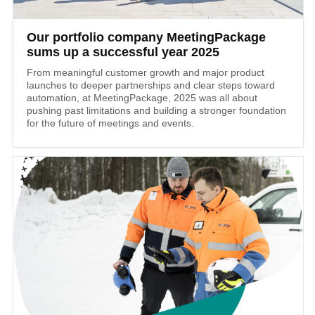
Our portfolio company MeetingPackage
sums up a successful year 2025
From meaningful customer growth and major product
launches to deeper partnerships and clear steps toward
automation, at MeetingPackage, 2025 was all about
pushing past limitations and building a stronger foundation
for the future of meetings and events.