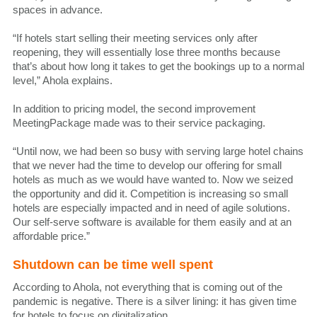
spaces in advance.
“If hotels start selling their meeting services only after
reopening, they will essentially lose three months because
that’s about how long it takes to get the bookings up to a normal
level,” Ahola explains.
In addition to pricing model, the second improvement
MeetingPackage made was to their service packaging.
“Until now, we had been so busy with serving large hotel chains
that we never had the time to develop our offering for small
hotels as much as we would have wanted to. Now we seized
the opportunity and did it. Competition is increasing so small
hotels are especially impacted and in need of agile solutions.
Our self-serve software is available for them easily and at an
affordable price.”
Shutdown can be time well spent
According to Ahola, not everything that is coming out of the
pandemic is negative. There is a silver lining: it has given time
for hotels to focus on digitalization.