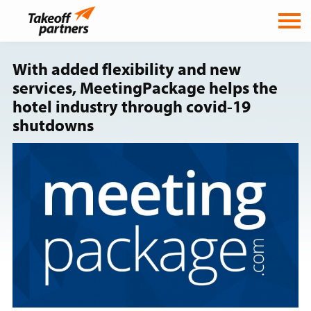
With added flexibility and new
services, MeetingPackage helps the
hotel industry through covid-19
shutdowns