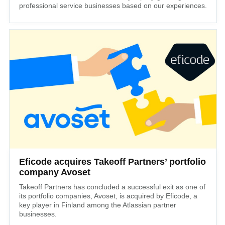
professional service businesses based on our experiences.
Eficode acquires Takeoff Partners’ portfolio
company Avoset
Takeoff Partners has concluded a successful exit as one of
its portfolio companies, Avoset, is acquired by Eficode, a
key player in Finland among the Atlassian partner
businesses.