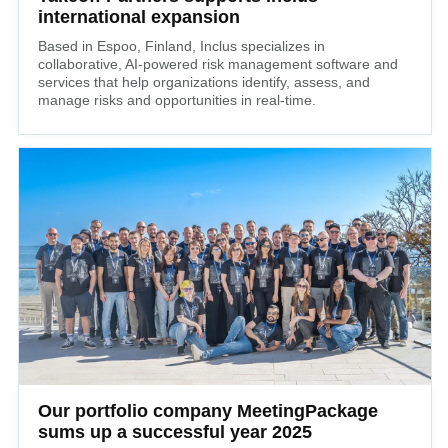
international expansion
Based in Espoo, Finland, Inclus specializes in
collaborative, AI-powered risk management software and
services that help organizations identify, assess, and
manage risks and opportunities in real-time.
Our portfolio company MeetingPackage
sums up a successful year 2025