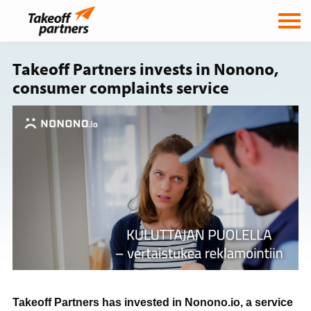
Takeoff Partners invests in Nonono,
consumer complaints service
Takeoff Partners has invested in Nonono.io, a service