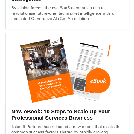
By joining forces, the two SaaS companies aim to
revolutionise future-oriented market intelligence with a
dedicated Generative AI (GenAI) solution.
New eBook: 10 Steps to Scale Up Your
Professional Services Business
Takeoff Partners has released a new ebook that distills the
common success factors shared by rapidly growing