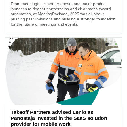
From meaningful customer growth and major product
launches to deeper partnerships and clear steps toward
automation, at MeetingPackage, 2025 was all about
pushing past limitations and building a stronger foundation
for the future of meetings and events.
Takeoff Partners advised Lenio as
Panostaja invested in the SaaS solution
provider for mobile work