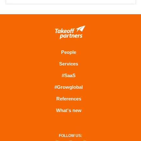
People
Services
#SaaS
#Growglobal
References
What's new
FOLLOW US: