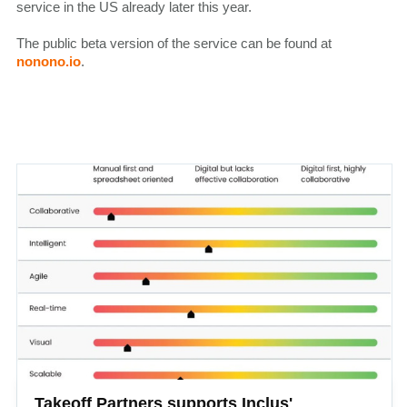
service in the US already later this year.
The public beta version of the service can be found at
nonono.io
.
Takeoff Partners supports Inclus'