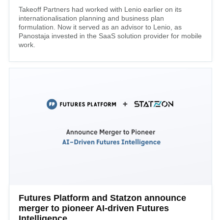
Takeoff Partners had worked with Lenio earlier on its
internationalisation planning and business plan
formulation. Now it served as an advisor to Lenio, as
Panostaja invested in the SaaS solution provider for mobile
work.
Futures Platform and Statzon announce
merger to pioneer AI-driven Futures
Intelligence