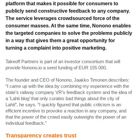
platform that makes it possible for consumers to
publicly send constructive feedback to any company.
The service leverages crowdsourced force of the
consumer masses. At the same time, Nonono enables
the targeted companies to solve the problems publicly
in a way that gives them a great opportunity for
turning a complaint into positive marketing.
Takeoff Partners is part of an investor consortium that will
provide Nonono.io a seed funding of EUR 155 000.
The founder and CEO of Nonono, Jaakko Timonen describes:
“I came up with the idea by combining my experience with the
state’s railway company VR’s feedback system and the idea of
a ‘Lahti blog’ that only curates bad things about the city of
Lahti”, he says. “I quickly figured that public criticism is an
efficient incentive to provoke a reaction in any company, and
that the power of the crowd easily outweighs the power of an
individual feedback.”
Transparency creates trust