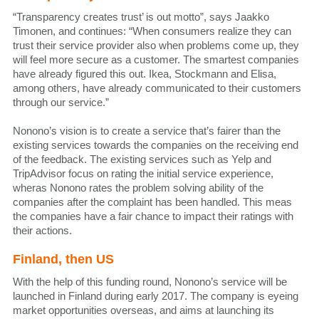
“Transparency creates trust’ is out motto”, says Jaakko
Timonen, and continues: “When consumers realize they can
trust their service provider also when problems come up, they
will feel more secure as a customer. The smartest companies
have already figured this out. Ikea, Stockmann and Elisa,
among others, have already communicated to their customers
through our service.”
Nonono’s vision is to create a service that’s fairer than the
existing services towards the companies on the receiving end
of the feedback. The existing services such as Yelp and
TripAdvisor focus on rating the initial service experience,
wheras Nonono rates the problem solving ability of the
companies after the complaint has been handled. This meas
the companies have a fair chance to impact their ratings with
their actions.
Finland, then US
With the help of this funding round, Nonono’s service will be
launched in Finland during early 2017. The company is eyeing
market opportunities overseas, and aims at launching its